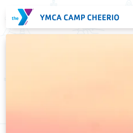
YMCA CAMP CHEERIO