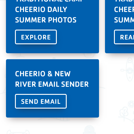
CHEERIO DAILY
CHEE
SUMMER PHOTOS
SUMM
EXPLORE
REA
CHEERIO & NEW
RIVER EMAIL SENDER
SEND EMAIL