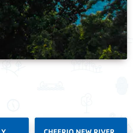
LY
CHEERIO NEW RIVER