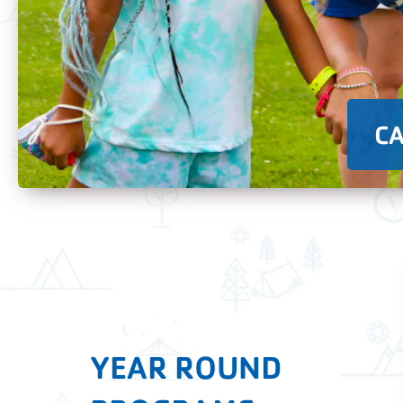
C
YEAR ROUND