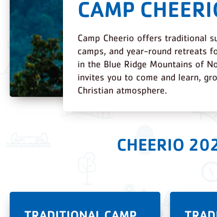
CAMP CHEERI
Camp Cheerio offers traditional 
camps, and year-round retreats fo
in the Blue Ridge Mountains of No
invites you to come and learn, gr
Christian atmosphere.
CHEERIO 20
TRADITIONAL CAMP
TRAD