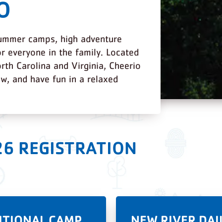
O
summer camps, high adventure
r everyone in the family. Located
rth Carolina and Virginia, Cheerio
ow, and have fun in a relaxed
26 REGISTRATION
ITIONAL CAMP
NEW RIVER DAI