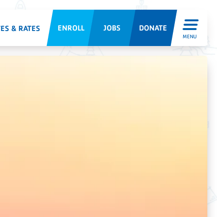
ENROLL
JOBS
DONATE
ES & RATES
MENU