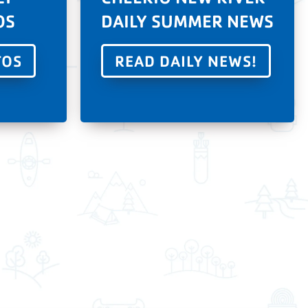
OS
DAILY SUMMER NEWS
TOS
READ DAILY NEWS!