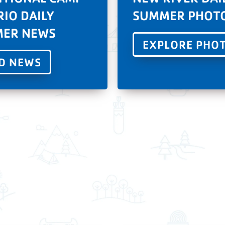
RIO DAILY
SUMMER PHOT
ER NEWS
EXPLORE PHO
D NEWS