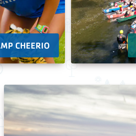
AMP CHEERIO