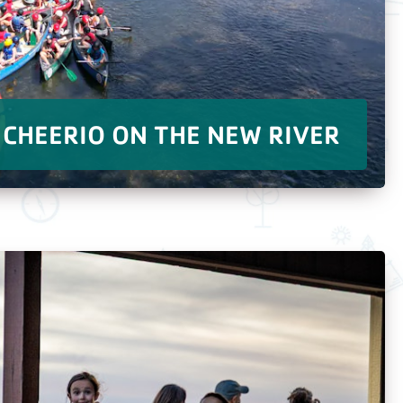
CHEERIO ON THE NEW RIVER