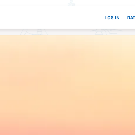
LOG IN
DAT