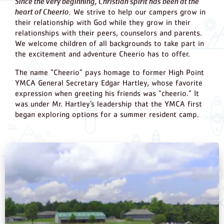
Since the very beginning, Christian spirit has been at the
heart of Cheerio.
We strive to help our campers grow in
their relationship with God while they grow in their
relationships with their peers, counselors and parents.
We welcome children of all backgrounds to take part in
the excitement and adventure Cheerio has to offer.
The name “Cheerio” pays homage to former High Point
YMCA General Secretary Edgar Hartley, whose favorite
expression when greeting his friends was “cheerio.” It
was under Mr. Hartley’s leadership that the YMCA first
began exploring options for a summer resident camp.