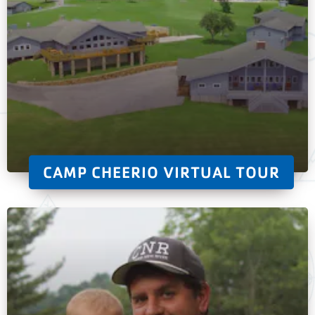
CAMP CHEERIO VIRTUAL TOUR