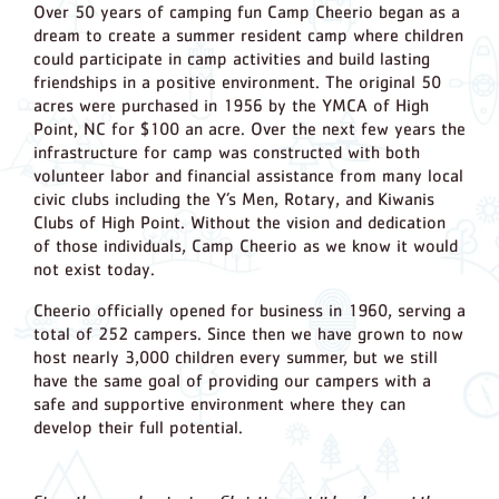
Over 50 years of camping fun Camp Cheerio began as a
dream to create a summer resident camp where children
could participate in camp activities and build lasting
friendships in a positive environment. The original 50
acres were purchased in 1956 by the YMCA of High
Point, NC for $100 an acre. Over the next few years the
infrastructure for camp was constructed with both
volunteer labor and financial assistance from many local
civic clubs including the Y’s Men, Rotary, and Kiwanis
Clubs of High Point. Without the vision and dedication
of those individuals, Camp Cheerio as we know it would
not exist today.
Cheerio officially opened for business in 1960, serving a
total of 252 campers. Since then we have grown to now
host nearly 3,000 children every summer, but we still
have the same goal of providing our campers with a
safe and supportive environment where they can
develop their full potential.