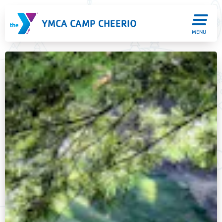
YMCA CAMP CHEERIO
MENU