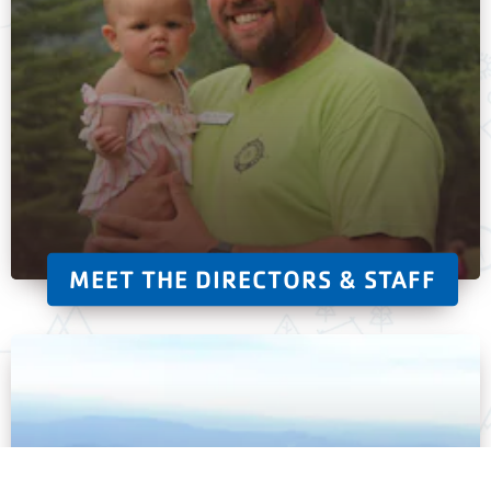
MEET THE DIRECTORS & STAFF