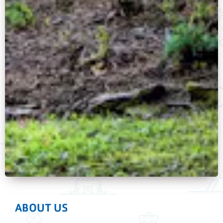
ABOUT US