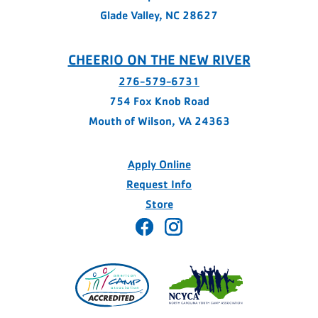
Glade Valley, NC 28627
CHEERIO ON THE NEW RIVER
276-579-6731
754 Fox Knob Road
Mouth of Wilson, VA 24363
Apply Online
Request Info
Store