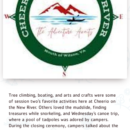
Tree climbing, boating, and arts and crafts were some
of session two’s favorite activities here at Cheerio on
the New River. Others loved the mudslide, finding
treasures while snorkeling, and Wednesday’s canoe trip,
where a pool of tadpoles was adored by campers.
During the closing ceremony, campers talked about the