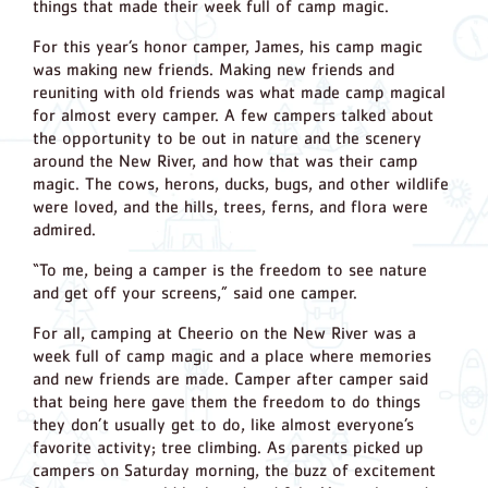
things that made their week full of camp magic.
For this year’s honor camper, James, his camp magic
was making new friends. Making new friends and
reuniting with old friends was what made camp magical
for almost every camper. A few campers talked about
the opportunity to be out in nature and the scenery
around the New River, and how that was their camp
magic. The cows, herons, ducks, bugs, and other wildlife
were loved, and the hills, trees, ferns, and flora were
admired.
“To me, being a camper is the freedom to see nature
and get off your screens,” said one camper.
For all, camping at Cheerio on the New River was a
week full of camp magic and a place where memories
and new friends are made. Camper after camper said
that being here gave them the freedom to do things
they don’t usually get to do, like almost everyone’s
favorite activity; tree climbing. As parents picked up
campers on Saturday morning, the buzz of excitement