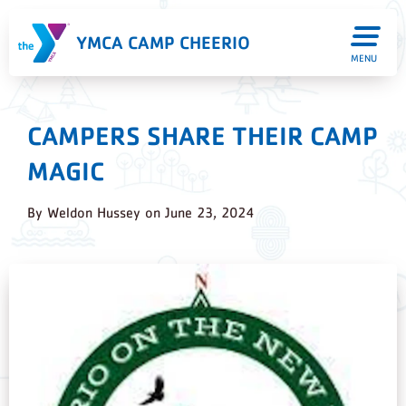
YMCA CAMP CHEERIO
MENU
CAMPERS SHARE THEIR CAMP
MAGIC
By
Weldon Hussey
on
June 23, 2024