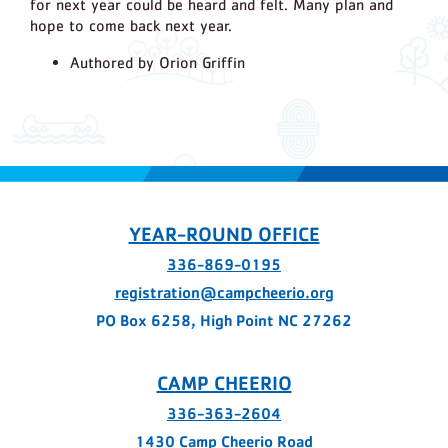
for next year could be heard and felt. Many plan and
hope to come back next year.
Authored by Orion Griffin
YEAR-ROUND OFFICE
336-869-0195
registration@campcheerio.org
PO Box 6258, High Point NC 27262
CAMP CHEERIO
336-363-2604
1430 Camp Cheerio Road