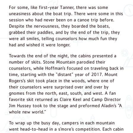
For some, like first-year Tanner, there was some
uneasiness about the boat trip. There were some in this
session who had never been on a canoe trip before.
Despite the nervousness, they boarded the boats,
grabbed their paddles, and by the end of the trip, they
were all smiles, telling counselors how much fun they
had and wished it were longer.
Towards the end of the night, the cabins presented a
number of skits. Stone Mountain parodied their
counselors, while Hoffman’s focused on traveling back in
time, starting with the “distant” year of 2017. Mount
Rogers’s skit took place in the woods, where one of
their counselors were surprised over and over by
gnomes from the north, east, south, and west. A fan
favorite skit returned as Claire Keel and Camp Director
Jim Hussey took to the stage and preformed Aladin’s “A
whole new world.”
To wrap up the busy day, campers in each mountain
went head-to-head in a s’more’s competition. Each cabin