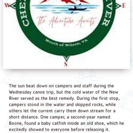
The sun beat down on campers and staff during the
Wednesday canoe trip, but the cold water of the New
River served as the best remedy. During the first stop,
campers stood in the water and skipped rocks, while
others let the current carry them down stream for a
short distance. One camper, a second-year named
Boone, found a baby catfish inside an old shoe, which he
excitedly showed to everyone before releasing it.