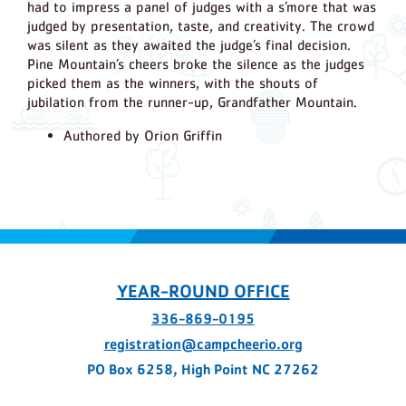
had to impress a panel of judges with a s’more that was
judged by presentation, taste, and creativity. The crowd
was silent as they awaited the judge’s final decision.
Pine Mountain’s cheers broke the silence as the judges
picked them as the winners, with the shouts of
jubilation from the runner-up, Grandfather Mountain.
Authored by Orion Griffin
YEAR-ROUND OFFICE
336-869-0195
registration@campcheerio.org
PO Box 6258, High Point NC 27262