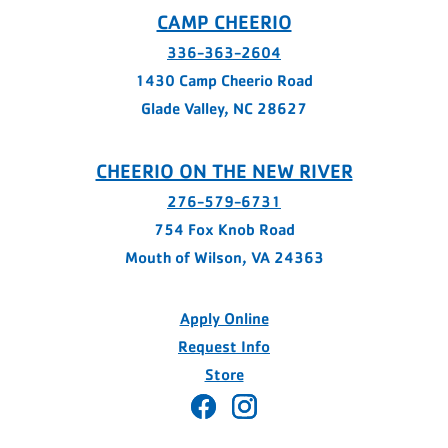
CAMP CHEERIO
336-363-2604
1430 Camp Cheerio Road
Glade Valley, NC 28627
CHEERIO ON THE NEW RIVER
276-579-6731
754 Fox Knob Road
Mouth of Wilson, VA 24363
Apply Online
Request Info
Store