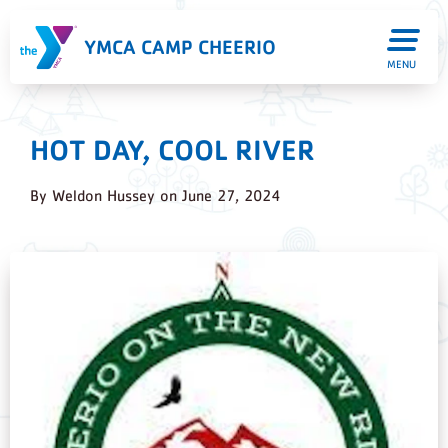
YMCA CAMP CHEERIO
MENU
HOT DAY, COOL RIVER
By
Weldon Hussey
on
June 27, 2024