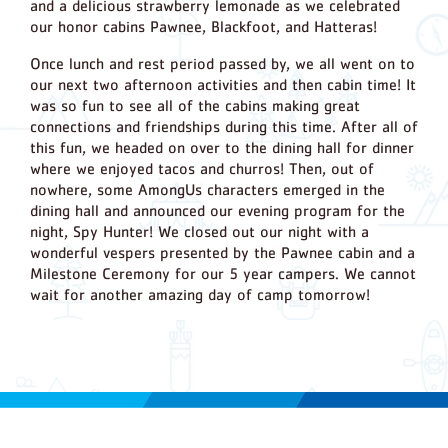
and a delicious strawberry lemonade as we celebrated
our honor cabins Pawnee, Blackfoot, and Hatteras!
Once lunch and rest period passed by, we all went on to
our next two afternoon activities and then cabin time! It
was so fun to see all of the cabins making great
connections and friendships during this time. After all of
this fun, we headed on over to the dining hall for dinner
where we enjoyed tacos and churros! Then, out of
nowhere, some AmongUs characters emerged in the
dining hall and announced our evening program for the
night, Spy Hunter! We closed out our night with a
wonderful vespers presented by the Pawnee cabin and a
Milestone Ceremony for our 5 year campers. We cannot
wait for another amazing day of camp tomorrow!