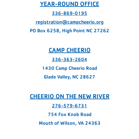
YEAR-ROUND OFFICE
336-869-0195
registration@campcheerio.org
PO Box 6258, High Point NC 27262
CAMP CHEERIO
336-363-2604
1430 Camp Cheerio Road
Glade Valley, NC 28627
CHEERIO ON THE NEW RIVER
276-579-6731
754 Fox Knob Road
Mouth of Wilson, VA 24363