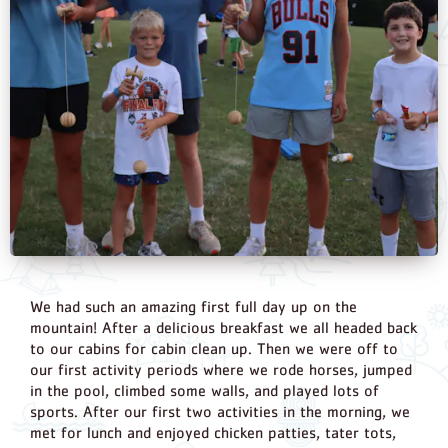
We had such an amazing first full day up on the
mountain! After a delicious breakfast we all headed back
to our cabins for cabin clean up. Then we were off to
our first activity periods where we rode horses, jumped
in the pool, climbed some walls, and played lots of
sports. After our first two activities in the morning, we
met for lunch and enjoyed chicken patties, tater tots,