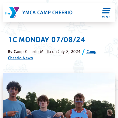
YMCA CAMP CHEERIO
MENU
1C MONDAY 07/08/24
By
Camp Cheerio Media
on
July 8, 2024
Camp
Cheerio News