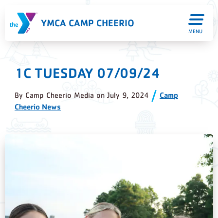
YMCA CAMP CHEERIO
MENU
1C TUESDAY 07/09/24
By
Camp Cheerio Media
on
July 9, 2024
Camp
Cheerio News