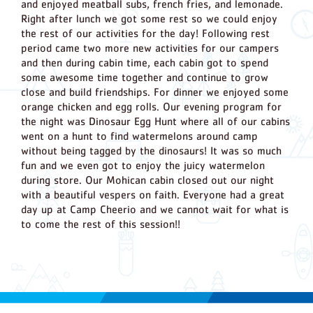
and enjoyed meatball subs, french fries, and lemonade.
Right after lunch we got some rest so we could enjoy
the rest of our activities for the day! Following rest
period came two more new activities for our campers
and then during cabin time, each cabin got to spend
some awesome time together and continue to grow
close and build friendships. For dinner we enjoyed some
orange chicken and egg rolls. Our evening program for
the night was Dinosaur Egg Hunt where all of our cabins
went on a hunt to find watermelons around camp
without being tagged by the dinosaurs! It was so much
fun and we even got to enjoy the juicy watermelon
during store. Our Mohican cabin closed out our night
with a beautiful vespers on faith. Everyone had a great
day up at Camp Cheerio and we cannot wait for what is
to come the rest of this session!!