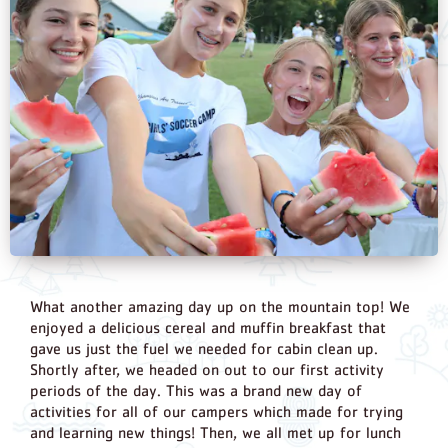
What another amazing day up on the mountain top! We
enjoyed a delicious cereal and muffin breakfast that
gave us just the fuel we needed for cabin clean up.
Shortly after, we headed on out to our first activity
periods of the day. This was a brand new day of
activities for all of our campers which made for trying
and learning new things! Then, we all met up for lunch