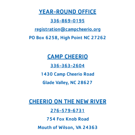
YEAR-ROUND OFFICE
336-869-0195
registration@campcheerio.org
PO Box 6258, High Point NC 27262
CAMP CHEERIO
336-363-2604
1430 Camp Cheerio Road
Glade Valley, NC 28627
CHEERIO ON THE NEW RIVER
276-579-6731
754 Fox Knob Road
Mouth of Wilson, VA 24363