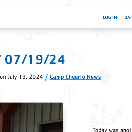
LOG IN
DAT
Y 07/19/24
Camp Cheerio News
on
July 19, 2024
Today was anoth