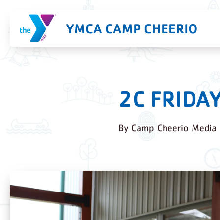
YMCA CAMP CHEERIO
2C FRIDA
By
Camp Cheerio Media