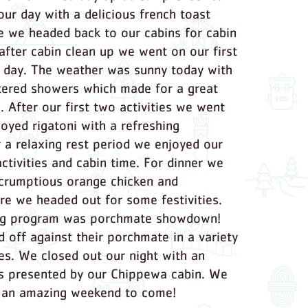
our day with a delicious french toast
e we headed back to our cabins for cabin
 after cabin clean up we went on our first
he day. The weather was sunny today with
tered showers which made for a great
s. After our first two activities we went
joyed rigatoni with a refreshing
 a relaxing rest period we enjoyed our
ctivities and cabin time. For dinner we
crumptious orange chicken and
re we headed out for some festivities.
ing program was porchmate showdown!
d off against their porchmate in a variety
es. We closed out our night with an
s presented by our Chippewa cabin. We
r an amazing weekend to come!