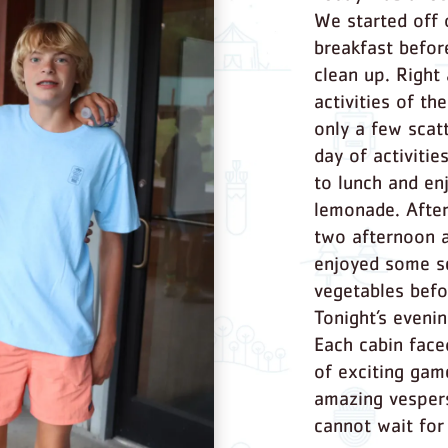
We started off 
breakfast befor
clean up. Right
activities of t
only a few scat
day of activitie
to lunch and en
lemonade. After
two afternoon a
enjoyed some s
vegetables befo
Tonight’s even
Each cabin face
of exciting gam
amazing vesper
cannot wait fo