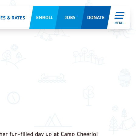
ENROLL
JOBS
DONATE
ES & RATES
MENU
er fun-filled day up at Camp Cheerio!