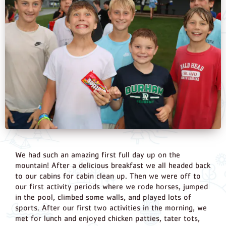
We had such an amazing first full day up on the
mountain! After a delicious breakfast we all headed back
to our cabins for cabin clean up. Then we were off to
our first activity periods where we rode horses, jumped
in the pool, climbed some walls, and played lots of
sports. After our first two activities in the morning, we
met for lunch and enjoyed chicken patties, tater tots,