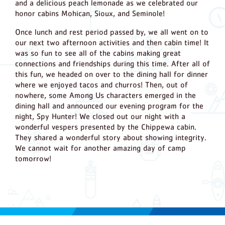
and a delicious peach lemonade as we celebrated our
honor cabins Mohican, Sioux, and Seminole!
Once lunch and rest period passed by, we all went on to
our next two afternoon activities and then cabin time! It
was so fun to see all of the cabins making great
connections and friendships during this time. After all of
this fun, we headed on over to the dining hall for dinner
where we enjoyed tacos and churros! Then, out of
nowhere, some Among Us characters emerged in the
dining hall and announced our evening program for the
night, Spy Hunter! We closed out our night with a
wonderful vespers presented by the Chippewa cabin.
They shared a wonderful story about showing integrity.
We cannot wait for another amazing day of camp
tomorrow!