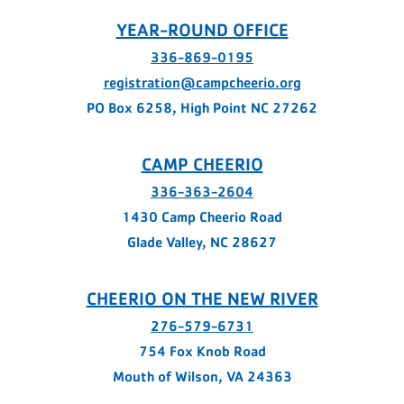
YEAR-ROUND OFFICE
336-869-0195
registration@campcheerio.org
PO Box 6258, High Point NC 27262
CAMP CHEERIO
336-363-2604
1430 Camp Cheerio Road
Glade Valley, NC 28627
CHEERIO ON THE NEW RIVER
276-579-6731
754 Fox Knob Road
Mouth of Wilson, VA 24363