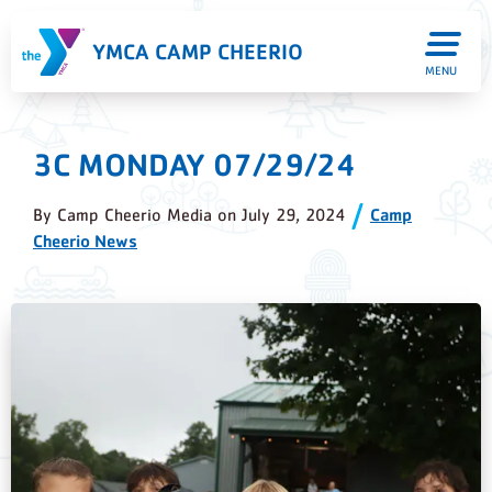
YMCA CAMP CHEERIO
MENU
3C MONDAY 07/29/24
By
Camp Cheerio Media
on
July 29, 2024
Camp
Cheerio News