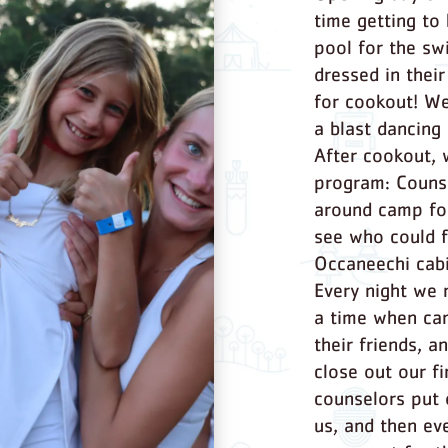
time getting to
pool for the sw
dressed in thei
for cookout! W
a blast dancing 
After cookout, 
program: Counse
around camp for
see who could 
Occaneechi cabi
Every night we 
a time when cam
their friends, a
close out our f
counselors put
us, and then ev