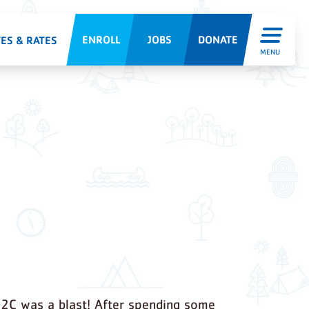
ENROLL
JOBS
DONATE
ES & RATES
MENU
2C was a blast! After spending some