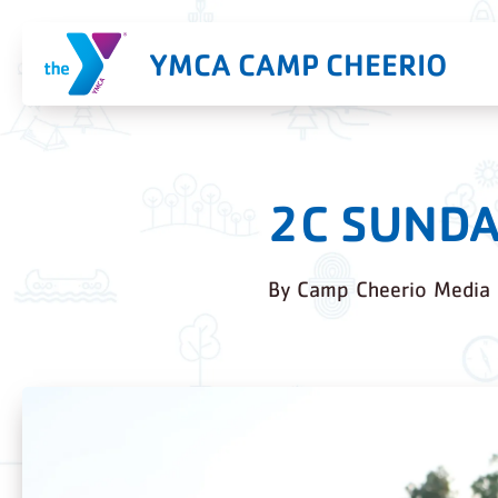
YMCA CAMP CHEERIO
2C SUNDA
By
Camp Cheerio Media