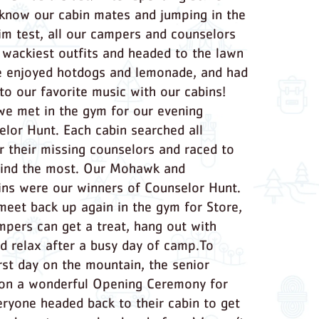
 know our cabin mates and jumping in the
im test, all our campers and counselors
r wackiest outfits and headed to the lawn
e enjoyed hotdogs and lemonade, and had
to our favorite music with our cabins!
we met in the gym for our evening
lor Hunt. Each cabin searched all
 their missing counselors and raced to
find the most. Our Mohawk and
ns were our winners of Counselor Hunt.
meet back up again in the gym for Store,
pers can get a treat, hang out with
nd relax after a busy day of camp.To
irst day on the mountain, the senior
 on a wonderful Opening Ceremony for
eryone headed back to their cabin to get