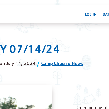
LOG IN
DAT
Y 07/14/24
Camp Cheerio News
on
July 14, 2024
Opening day of 