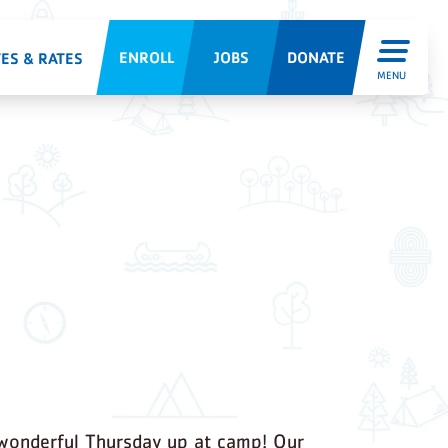
ENROLL
JOBS
DONATE
ES & RATES
MENU
wonderful Thursday up at camp! Our