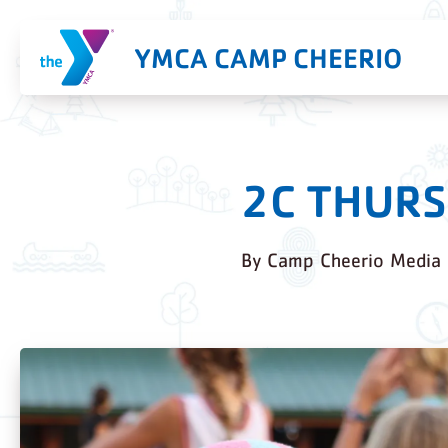
YMCA CAMP CHEERIO
2C THURS
By
Camp Cheerio Media