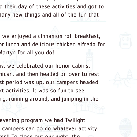
 their day of these activities and got to
any new things and all of the fun that
 we enjoyed a cinnamon roll breakfast,
or lunch and delicious chicken alfredo for
Martyn for all you do!
ay, we celebrated our honor cabins,
ican, and then headed on over to rest
st period was up, our campers headed
xt activities. It was so fun to see
ng, running around, and jumping in the
 evening program we had Twilight
e campers can go do whatever activity
res!! To close out our night, the