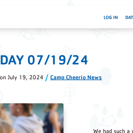
LOG IN
DAT
DAY 07/19/24
Camp Cheerio News
on
July 19, 2024
We had such a 