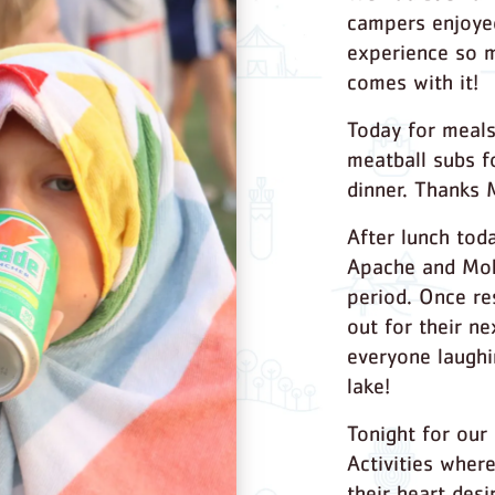
campers enjoyed
experience so m
comes with it!
Today for meals
meatball subs f
dinner. Thanks 
After lunch tod
Apache and Moh
period. Once re
out for their ne
everyone laughi
lake!
Tonight for our
Activities wher
their heart desi