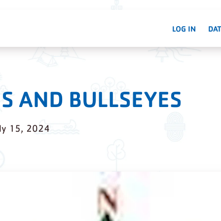
LOG IN
DAT
S AND BULLSEYES
ly 15, 2024