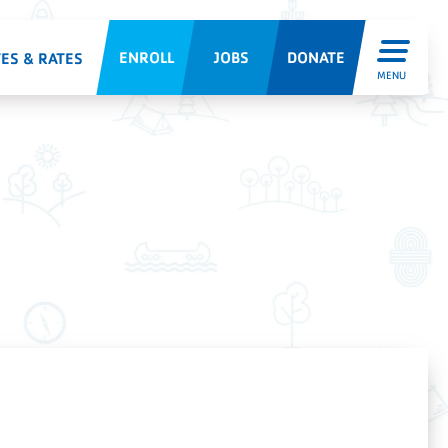
ENROLL
JOBS
DONATE
ES & RATES
MENU