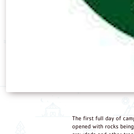
The first full day of cam
opened with rocks being 