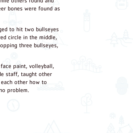
hile others found and
 deer bones were found as
ged to hit two bullseyes
ed circle in the middle,
hopping three bullseyes,
ace paint, volleyball,
e staff, taught other
t each other how to
 no problem.