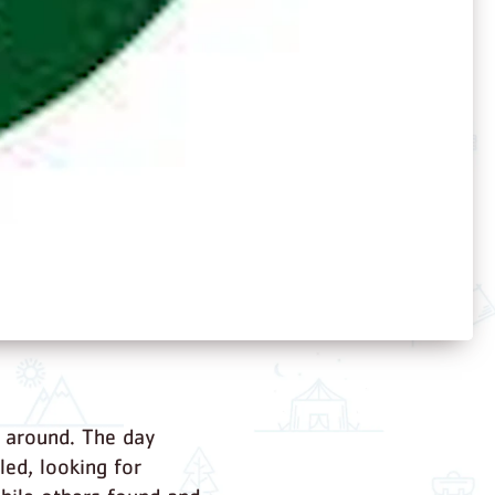
l around. The day
ed, looking for