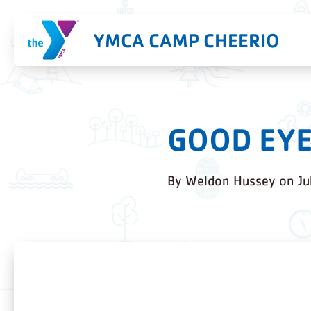
YMCA CAMP CHEERIO
GOOD EYE
By
Weldon Hussey
on
Ju