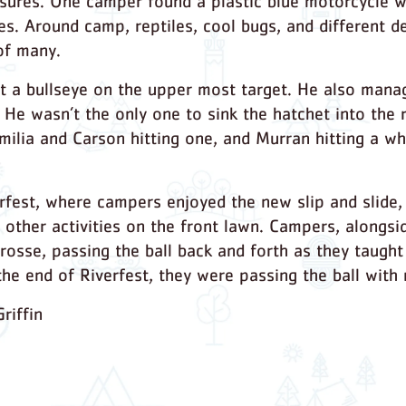
sures. One camper found a plastic blue motorcycle w
ires. Around camp, reptiles, cool bugs, and different
of many.
it a bullseye on the upper most target. He also mana
 He wasn’t the only one to sink the hatchet into the r
Emilia and Carson hitting one, and Murran hitting a w
fest, where campers enjoyed the new slip and slide, f
 other activities on the front lawn. Campers, alongsid
rosse, passing the ball back and forth as they taugh
 the end of Riverfest, they were passing the ball with
riffin