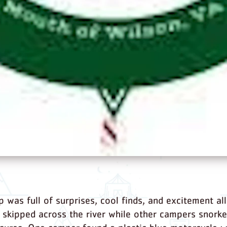
p was full of surprises, cool finds, and excitement al
skipped across the river while other campers snorkel