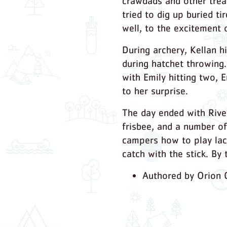
crawdads and other trea
tried to dig up buried t
well, to the excitement 
During archery, Kellan h
during hatchet throwing.
with Emily hitting two, 
to her surprise.
The day ended with River
frisbee, and a number of
campers how to play lac
catch with the stick. By
Authored by Orion G