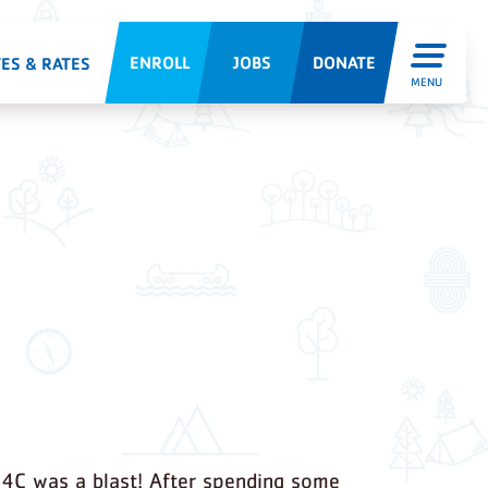
ENROLL
JOBS
DONATE
ES & RATES
MENU
4C was a blast! After spending some