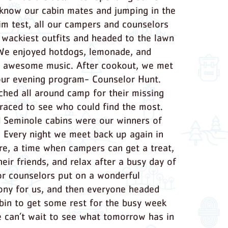
 know our cabin mates and jumping in the
im test, all our campers and counselors
r wackiest outfits and headed to the lawn
 We enjoyed hotdogs, lemonade, and
 awesome music. After cookout, we met
our evening program- Counselor Hunt.
ched all around camp for their missing
raced to see who could find the most.
 Seminole cabins were our winners of
 Every night we meet back up again in
re, a time when campers can get a treat,
eir friends, and relax after a busy day of
r counselors put on a wonderful
ny for us, and then everyone headed
abin to get some rest for the busy week
 can’t wait to see what tomorrow has in