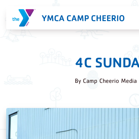
YMCA CAMP CHEERIO
4C SUNDA
By
Camp Cheerio Media