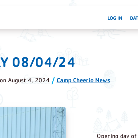
LOG IN
DAT
Y 08/04/24
Camp Cheerio News
on
August 4, 2024
Opening day of 