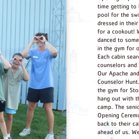
time getting to
pool for the sw
dressed in thei
for a cookout!
danced to some
in the gym for 
Each cabin sear
counselors and 
Our Apache and
Counselor Hunt.
the gym for Sto
hang out with th
camp. The senio
Opening Ceremo
back to their c
ahead of us. We