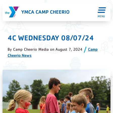
YMCA CAMP CHEERIO
MENU
4C WEDNESDAY 08/07/24
By
Camp Cheerio Media
on
August 7, 2024
Camp
Cheerio News