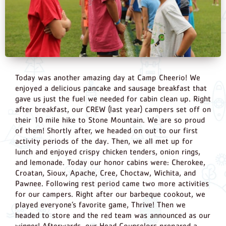
Today was another amazing day at Camp Cheerio! We
enjoyed a delicious pancake and sausage breakfast that
gave us just the fuel we needed for cabin clean up. Right
after breakfast, our CREW (last year) campers set off on
their 10 mile hike to Stone Mountain. We are so proud
of them! Shortly after, we headed on out to our first
activity periods of the day. Then, we all met up for
lunch and enjoyed crispy chicken tenders, onion rings,
and lemonade. Today our honor cabins were: Cherokee,
Croatan, Sioux, Apache, Cree, Choctaw, Wichita, and
Pawnee. Following rest period came two more activities
for our campers. Right after our barbeque cookout, we
played everyone’s favorite game, Thrive! Then we
headed to store and the red team was announced as our
winner! Afterwards, our Head Counselors prepared a