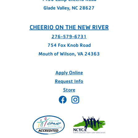
Glade Valley, NC 28627
CHEERIO ON THE NEW RIVER
276-579-6731
754 Fox Knob Road
Mouth of Wilson, VA 24363
Apply Online
Request Info
Store