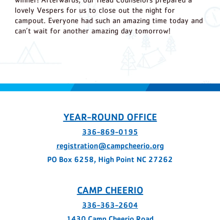
lovely Vespers for us to close out the night for
campout. Everyone had such an amazing time today and
can’t wait for another amazing day tomorrow!
YEAR-ROUND OFFICE
336-869-0195
registration@campcheerio.org
PO Box 6258, High Point NC 27262
CAMP CHEERIO
336-363-2604
1430 Camp Cheerio Road