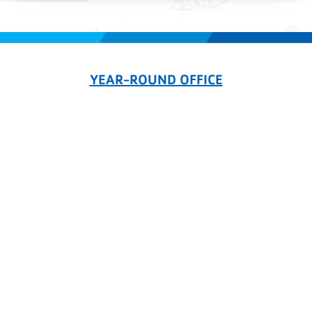
YEAR-ROUND OFFICE
336-869-0195
registration@campcheerio.org
PO Box 6258, High Point NC 27262
CAMP CHEERIO
336-363-2604
1430 Camp Cheerio Road
Glade Valley, NC 28627
CHEERIO ON THE NEW RIVER
276-579-6731