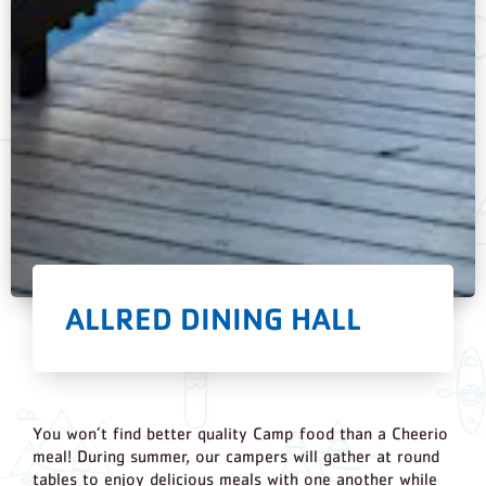
ALLRED DINING HALL
You won’t find better quality Camp food than a Cheerio
meal! During summer, our campers will gather at round
tables to enjoy delicious meals with one another while