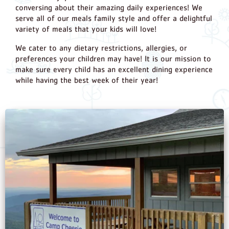
conversing about their amazing daily experiences! We
serve all of our meals family style and offer a delightful
variety of meals that your kids will love!
We cater to any dietary restrictions, allergies, or
preferences your children may have! It is our mission to
make sure every child has an excellent dining experience
while having the best week of their year!