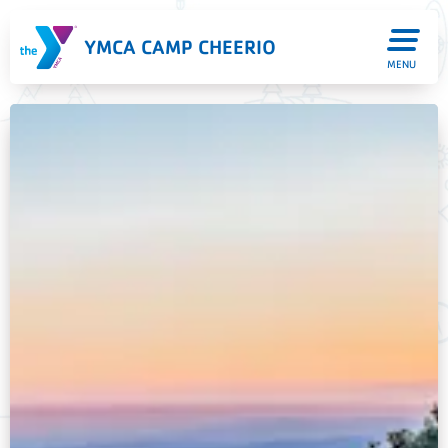
YMCA CAMP CHEERIO
MENU