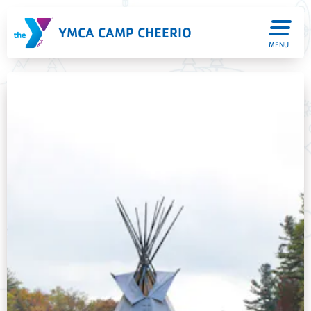
YMCA CAMP CHEERIO
MENU