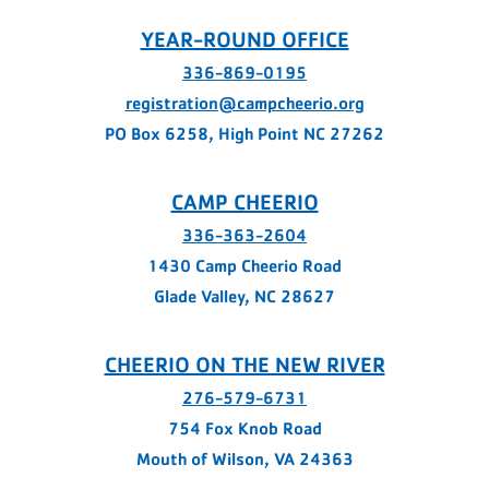
YEAR-ROUND OFFICE
336-869-0195
registration@campcheerio.org
PO Box 6258, High Point NC 27262
CAMP CHEERIO
336-363-2604
1430 Camp Cheerio Road
Glade Valley, NC 28627
CHEERIO ON THE NEW RIVER
276-579-6731
754 Fox Knob Road
Mouth of Wilson, VA 24363