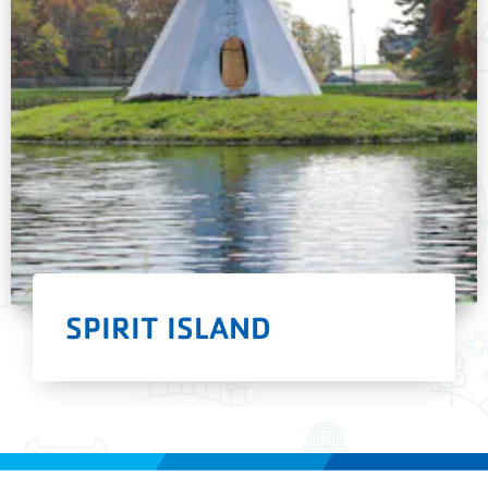
SPIRIT ISLAND